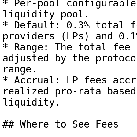
* Per‑pool configurable
liquidity pool.

* Default: 0.3% total f
providers (LPs) and 0.1
* Range: The total fee 
adjusted by the protoco
range.

* Accrual: LP fees accr
realized pro‑rata based
liquidity.

## Where to See Fees
