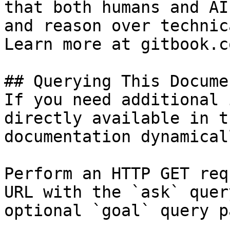
that both humans and AI
and reason over technic
Learn more at gitbook.co
## Querying This Docume
If you need additional 
directly available in t
documentation dynamical
Perform an HTTP GET req
URL with the `ask` quer
optional `goal` query p