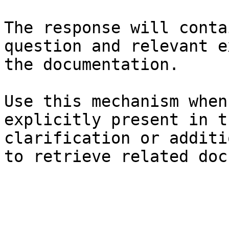
The response will conta
question and relevant e
the documentation.

Use this mechanism when
explicitly present in t
clarification or additi