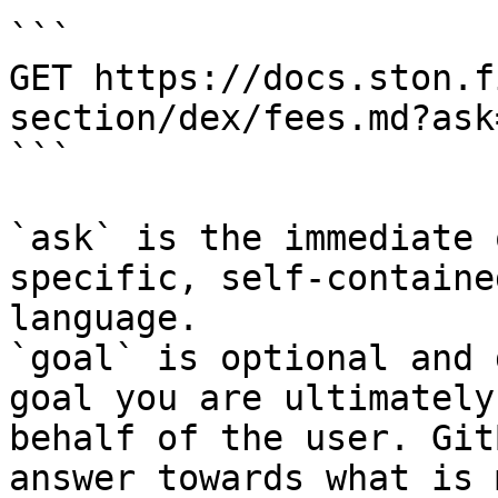
```

GET https://docs.ston.f
section/dex/fees.md?ask
```

`ask` is the immediate 
specific, self-containe
language.

`goal` is optional and 
goal you are ultimately
behalf of the user. Git
answer towards what is 