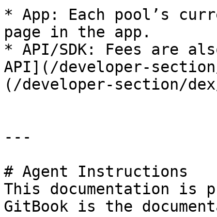
* App: Each pool’s curr
page in the app.

* API/SDK: Fees are als
API](/developer-section
(/developer-section/dex
---

# Agent Instructions

This documentation is p
GitBook is the document