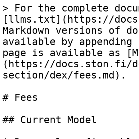
> For the complete docu
[llms.txt](https://docs
Markdown versions of do
available by appending 
page is available as [M
(https://docs.ston.fi/d
section/dex/fees.md).

# Fees

## Current Model
