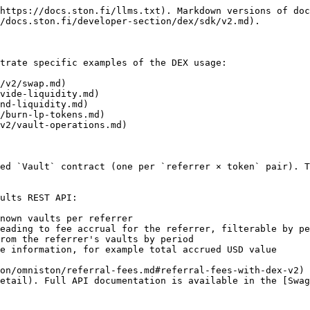
https://docs.ston.fi/llms.txt). Markdown versions of doc
/docs.ston.fi/developer-section/dex/sdk/v2.md).

trate specific examples of the DEX usage:

/v2/swap.md)

vide-liquidity.md)

nd-liquidity.md)

/burn-lp-tokens.md)

v2/vault-operations.md)

ed `Vault` contract (one per `referrer × token` pair). T
ults REST API:

nown vaults per referrer

eading to fee accrual for the referrer, filterable by pe
rom the referrer's vaults by period

e information, for example total accrued USD value

on/omniston/referral-fees.md#referral-fees-with-dex-v2) 
etail). Full API documentation is available in the [Swag