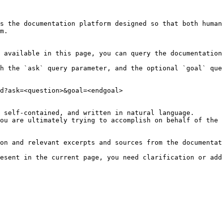
s the documentation platform designed so that both human
m.

 available in this page, you can query the documentation
h the `ask` query parameter, and the optional `goal` que
d?ask=<question>&goal=<endgoal>

 self-contained, and written in natural language.

ou are ultimately trying to accomplish on behalf of the 
on and relevant excerpts and sources from the documentat
esent in the current page, you need clarification or add