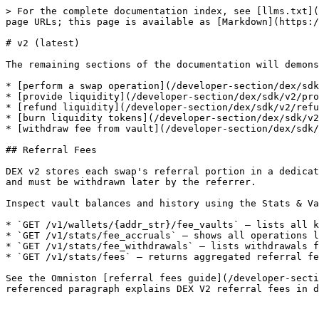
> For the complete documentation index, see [llms.txt](
page URLs; this page is available as [Markdown](https:/
# v2 (latest)

The remaining sections of the documentation will demons
* [perform a swap operation](/developer-section/dex/sdk
* [provide liquidity](/developer-section/dex/sdk/v2/pro
* [refund liquidity](/developer-section/dex/sdk/v2/refu
* [burn liquidity tokens](/developer-section/dex/sdk/v2
* [withdraw fee from vault](/developer-section/dex/sdk/
## Referral Fees

DEX v2 stores each swap's referral portion in a dedicat
and must be withdrawn later by the referrer.

Inspect vault balances and history using the Stats & Va
* `GET /v1/wallets/{addr_str}/fee_vaults` – lists all k
* `GET /v1/stats/fee_accruals` – shows all operations l
* `GET /v1/stats/fee_withdrawals` – lists withdrawals f
* `GET /v1/stats/fees` – returns aggregated referral fe
See the Omniston [referral fees guide](/developer-secti
referenced paragraph explains DEX V2 referral fees in d