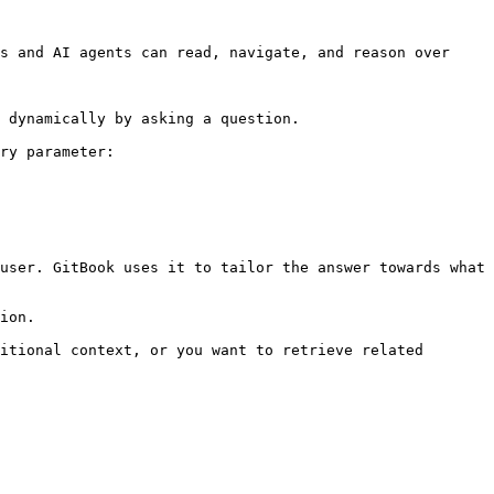
s and AI agents can read, navigate, and reason over 
 dynamically by asking a question.

ry parameter:

user. GitBook uses it to tailor the answer towards what 
ion.

itional context, or you want to retrieve related 