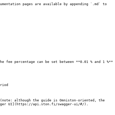
umentation pages are available by appending `.md` to 
he fee percentage can be set between **0.01 % and 1 %** 
riod

(note: although the guide is Omniston-oriented, the 
ger UI](https://api.ston.fi/swagger-ui/#/).
