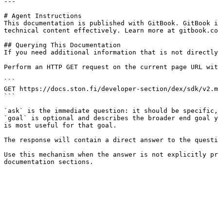
---

# Agent Instructions

This documentation is published with GitBook. GitBook i
technical content effectively. Learn more at gitbook.co
## Querying This Documentation

If you need additional information that is not directly
Perform an HTTP GET request on the current page URL wit
```

GET https://docs.ston.fi/developer-section/dex/sdk/v2.m
```

`ask` is the immediate question: it should be specific,
`goal` is optional and describes the broader end goal y
is most useful for that goal.

The response will contain a direct answer to the questi
Use this mechanism when the answer is not explicitly pr