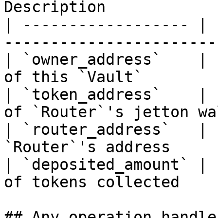
Description            
| ------------------ | 
-----------------------
| `owner_address`    | 
of this `Vault`        
| `token_address`    | 
of `Router`'s jetton wa
| `router_address`   | 
`Router`'s address     
| `deposited_amount` | 
of tokens collected    
## Any operation handler