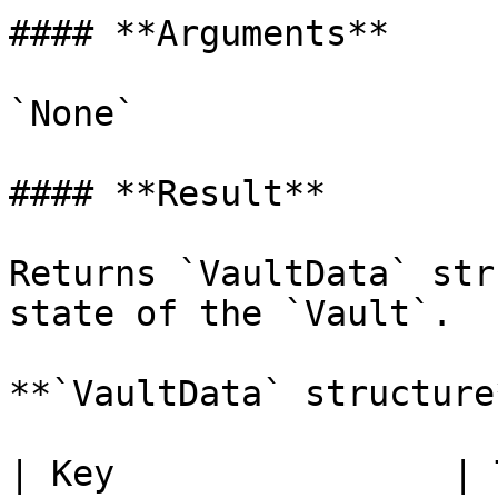
#### **Arguments**

`None`

#### **Result**

Returns `VaultData` str
state of the `Vault`.

**`VaultData` structure*
| Key                | 