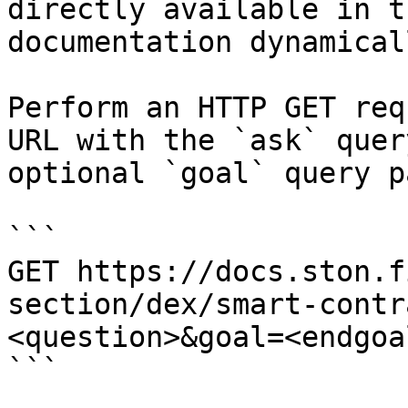
directly available in t
documentation dynamical
Perform an HTTP GET req
URL with the `ask` quer
optional `goal` query p
```

GET https://docs.ston.f
section/dex/smart-contr
<question>&goal=<endgoal
```
