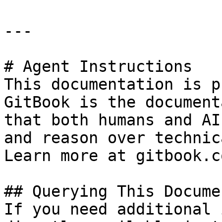
---

# Agent Instructions

This documentation is p
GitBook is the document
that both humans and AI
and reason over technic
Learn more at gitbook.co
## Querying This Docume
If you need additional 