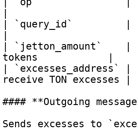
| `op`               | `uint32`
|

| `query_id`         | `uint64`  | Q
|

| `jetton_amount`    | 
tokens            |

| `excesses_address` | 
receive TON excesses |

#### **Outgoing messages
Sends excesses to `exce