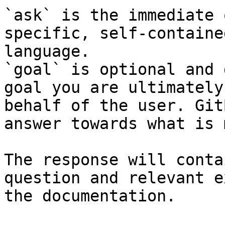
`ask` is the immediate 
specific, self-containe
language.

`goal` is optional and 
goal you are ultimately
behalf of the user. Git
answer towards what is 
The response will conta
question and relevant e
the documentation.
