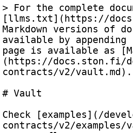
> For the complete docu
[llms.txt](https://docs
Markdown versions of do
available by appending 
page is available as [M
(https://docs.ston.fi/d
contracts/v2/vault.md).

# Vault

Check [examples](/devel
contracts/v2/examples/v