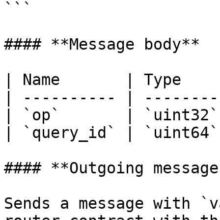
```

#### **Message body**

| Name       | Type    
| ---------- | --------
| `op`       | `uint32`
| `query_id` | `uint64`
#### **Outgoing messages
Sends a message with `v