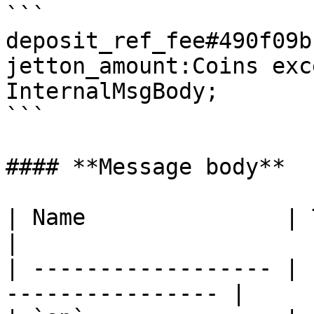
```

deposit_ref_fee#490f09b
jetton_amount:Coins exc
InternalMsgBody;

```

#### **Message body**

| Name               | Type      
|

| ------------------ | 
---------------- |
