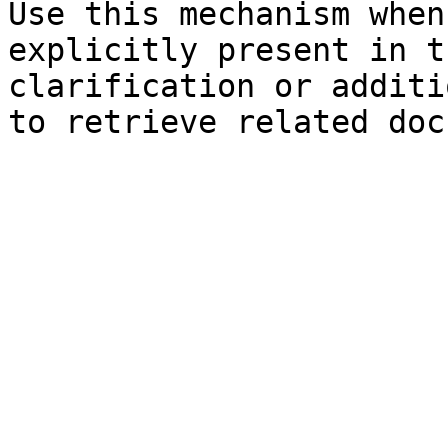
Use this mechanism when
explicitly present in t
clarification or additi