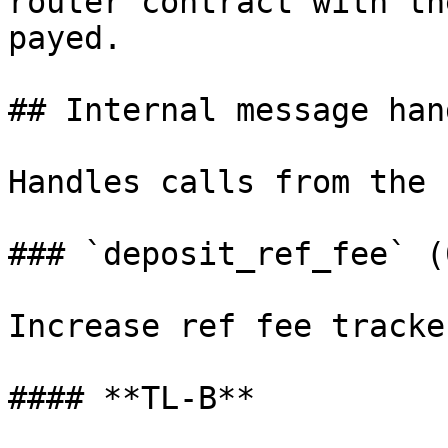
router contract with th
payed.

## Internal message han
Handles calls from the 
### `deposit_ref_fee` (
Increase ref fee tracke
#### **TL-B**
