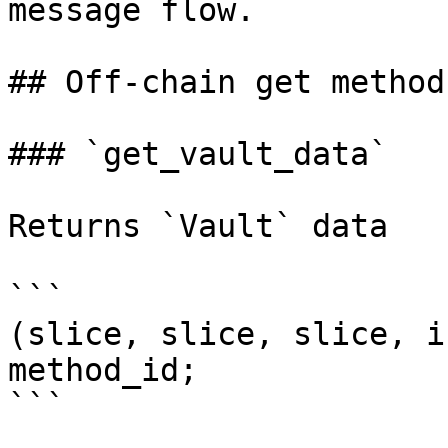
message flow.

## Off-chain get methods
### `get_vault_data`

Returns `Vault` data

```

(slice, slice, slice, i
method_id;

```
