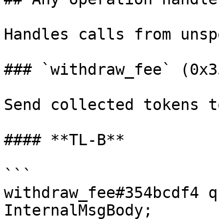
Handles calls from unsp
### `withdraw_fee` (0x3
Send collected tokens t
#### **TL-B**

```

withdraw_fee#354bcdf4 q
InternalMsgBody;
