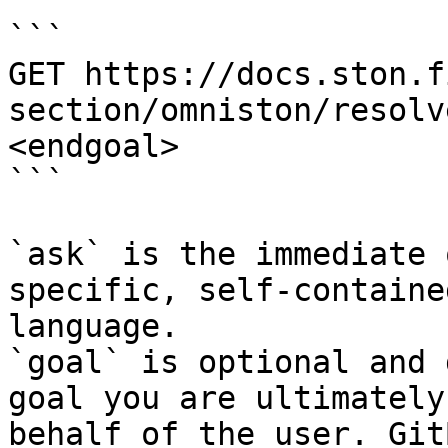
```

GET https://docs.ston.f
section/omniston/resolv
<endgoal>

```

`ask` is the immediate 
specific, self-containe
language.

`goal` is optional and 
goal you are ultimately
behalf of the user. Git