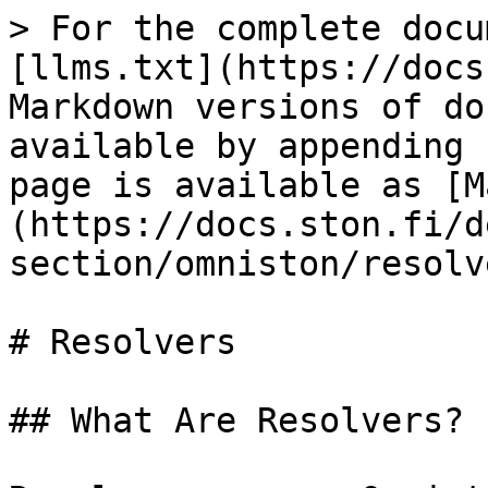
> For the complete docu
[llms.txt](https://docs
Markdown versions of do
available by appending 
page is available as [M
(https://docs.ston.fi/d
section/omniston/resolv
# Resolvers

## What Are Resolvers?
