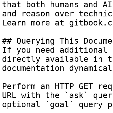
that both humans and AI
and reason over technic
Learn more at gitbook.co
## Querying This Docume
If you need additional 
directly available in t
documentation dynamical
Perform an HTTP GET req
URL with the `ask` quer
optional `goal` query p