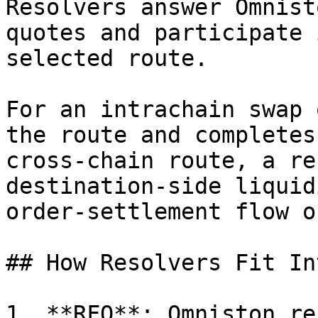
Resolvers answer Omnist
quotes and participate 
selected route.

For an intrachain swap 
the route and completes
cross-chain route, a re
destination-side liquid
order-settlement flow o
## How Resolvers Fit In
1. **RFQ**: Omniston re