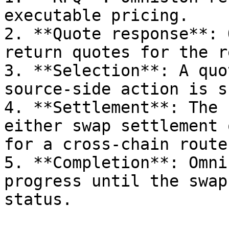
executable pricing.

2. **Quote response**: 
return quotes for the r
3. **Selection**: A quo
source-side action is s
4. **Settlement**: The 
either swap settlement 
for a cross-chain route.
5. **Completion**: Omni
progress until the swap
status.
