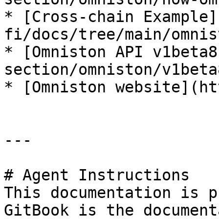
* [Cross-chain Example]
fi/docs/tree/main/omnis
* [Omniston API v1beta8
section/omniston/v1beta
* [Omniston website](ht
---

# Agent Instructions

This documentation is p
GitBook is the document