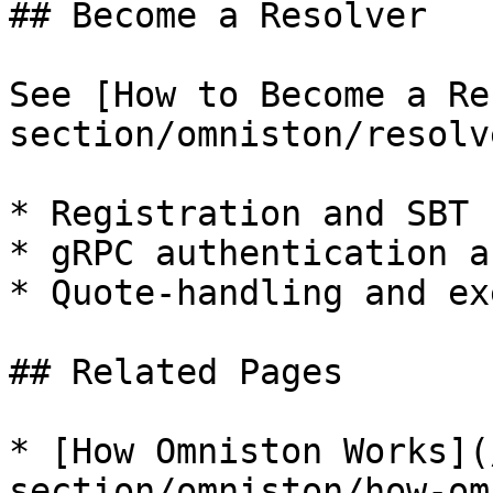
## Become a Resolver

See [How to Become a Re
section/omniston/resolv
* Registration and SBT 
* gRPC authentication a
* Quote-handling and ex
## Related Pages

* [How Omniston Works](
section/omniston/how-om