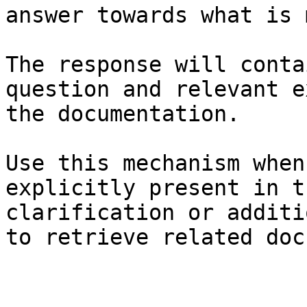
answer towards what is 
The response will conta
question and relevant e
the documentation.

Use this mechanism when
explicitly present in t
clarification or additi