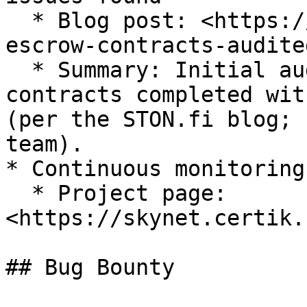
  * Blog post: <https://blog.ston.fi/omniston-
escrow-contracts-audited
  * Summary: Initial audit of Omniston’s escrow 
contracts completed wit
(per the STON.fi blog; 
team).

* Continuous monitoring
  * Project page: 
<https://skynet.certik.
## Bug Bounty
