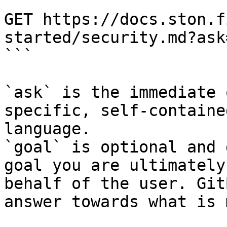
```

GET https://docs.ston.f
started/security.md?ask
```

`ask` is the immediate 
specific, self-containe
language.

`goal` is optional and 
goal you are ultimately
behalf of the user. Git
answer towards what is 