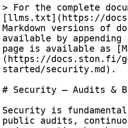
> For the complete docu
[llms.txt](https://docs
Markdown versions of do
available by appending 
page is available as [M
(https://docs.ston.fi/g
started/security.md).

# Security — Audits & B
Security is fundamental
public audits, continuo