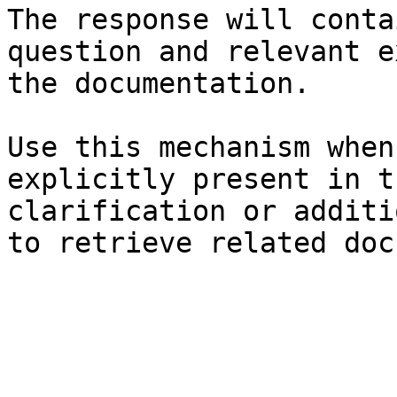
The response will conta
question and relevant e
the documentation.

Use this mechanism when
explicitly present in t
clarification or additi