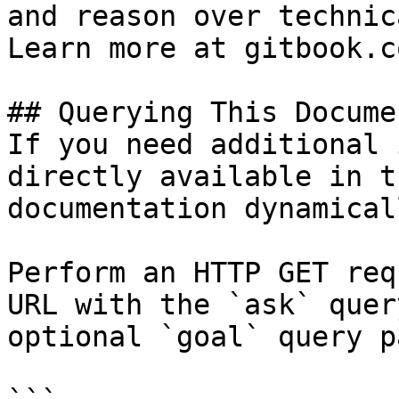
and reason over technic
Learn more at gitbook.co
## Querying This Docume
If you need additional 
directly available in t
documentation dynamical
Perform an HTTP GET req
URL with the `ask` quer
optional `goal` query p