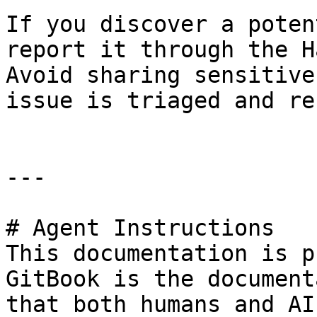
If you discover a poten
report it through the H
Avoid sharing sensitive
issue is triaged and re
---

# Agent Instructions

This documentation is p
GitBook is the document
that both humans and AI