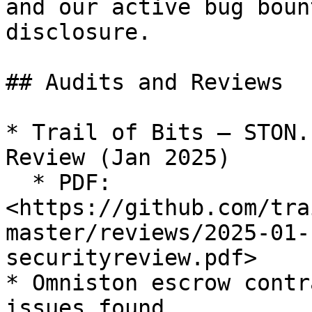
and our active bug boun
disclosure.

## Audits and Reviews

* Trail of Bits — STON.
Review (Jan 2025)

  * PDF: 
<https://github.com/tra
master/reviews/2025-01-
securityreview.pdf>

* Omniston escrow contr
issues found
