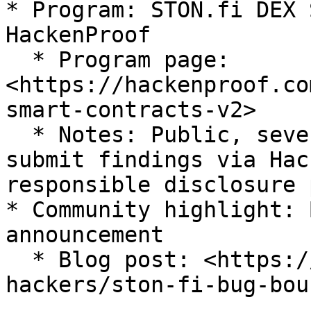
* Program: STON.fi DEX 
HackenProof

  * Program page: 
<https://hackenproof.co
smart-contracts-v2>

  * Notes: Public, severity-based rewards. Please 
submit findings via Hac
responsible disclosure 
* Community highlight: 
announcement

  * Blog post: <https://hackenproof.com/blog/for-
hackers/ston-fi-bug-bou