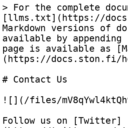
> For the complete docu
[llms.txt](https://docs
Markdown versions of do
available by appending 
page is available as [M
(https://docs.ston.fi/h
# Contact Us

![](/files/mV8qYwl4ktQh
Follow us on [Twitter]