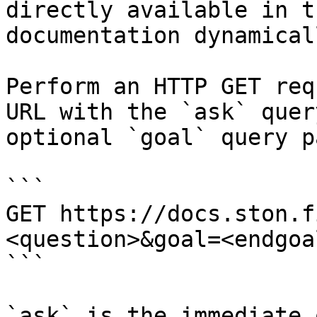
directly available in t
documentation dynamical
Perform an HTTP GET req
URL with the `ask` quer
optional `goal` query p
```

GET https://docs.ston.f
<question>&goal=<endgoal
```

`ask` is the immediate 