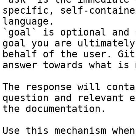
specific, self-containe
language.

`goal` is optional and 
goal you are ultimately
behalf of the user. Git
answer towards what is 
The response will conta
question and relevant e
the documentation.

Use this mechanism when