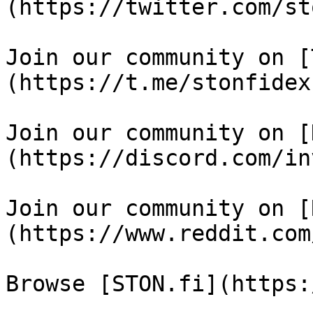
(https://twitter.com/st
Join our community on [
(https://t.me/stonfidex)
Join our community on [
(https://discord.com/in
Join our community on [
(https://www.reddit.com
Browse [STON.fi](https: