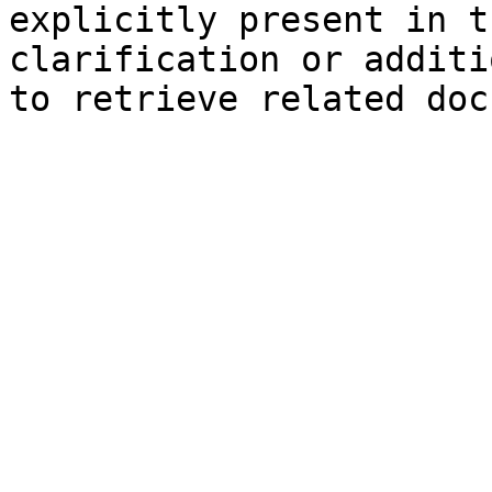
explicitly present in t
clarification or additi