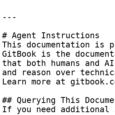
---

# Agent Instructions

This documentation is p
GitBook is the document
that both humans and AI
and reason over technic
Learn more at gitbook.co
## Querying This Docume
If you need additional 