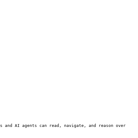
s and AI agents can read, navigate, and reason over 