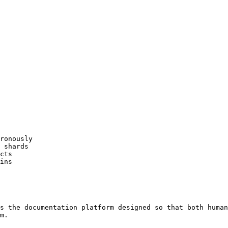
ronously

 shards

cts

ins

s the documentation platform designed so that both human
m.
