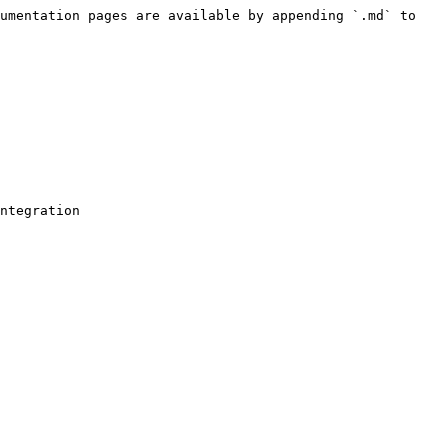
umentation pages are available by appending `.md` to 
ntegration
