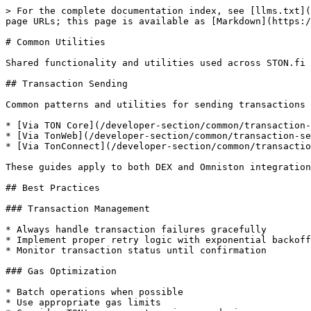
> For the complete documentation index, see [llms.txt](
page URLs; this page is available as [Markdown](https:/
# Common Utilities

Shared functionality and utilities used across STON.fi 
## Transaction Sending

Common patterns and utilities for sending transactions 
* [Via TON Core](/developer-section/common/transaction-
* [Via TonWeb](/developer-section/common/transaction-se
* [Via TonConnect](/developer-section/common/transactio
These guides apply to both DEX and Omniston integration
## Best Practices

### Transaction Management

* Always handle transaction failures gracefully

* Implement proper retry logic with exponential backoff

* Monitor transaction status until confirmation

### Gas Optimization

* Batch operations when possible

* Use appropriate gas limits
