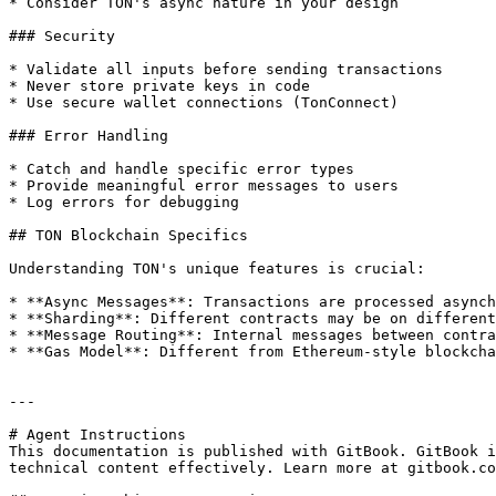
* Consider TON's async nature in your design

### Security

* Validate all inputs before sending transactions

* Never store private keys in code

* Use secure wallet connections (TonConnect)

### Error Handling

* Catch and handle specific error types

* Provide meaningful error messages to users

* Log errors for debugging

## TON Blockchain Specifics

Understanding TON's unique features is crucial:

* **Async Messages**: Transactions are processed asynch
* **Sharding**: Different contracts may be on different
* **Message Routing**: Internal messages between contra
* **Gas Model**: Different from Ethereum-style blockcha
---

# Agent Instructions

This documentation is published with GitBook. GitBook i
technical content effectively. Learn more at gitbook.co