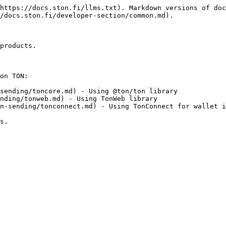
https://docs.ston.fi/llms.txt). Markdown versions of doc
/docs.ston.fi/developer-section/common.md).

products.

on TON:

sending/toncore.md) - Using @ton/ton library

nding/tonweb.md) - Using TonWeb library

n-sending/tonconnect.md) - Using TonConnect for wallet i
s.
