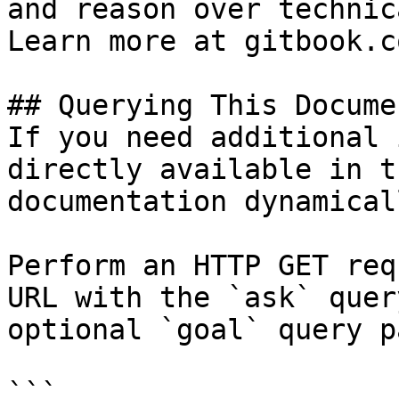
and reason over technic
Learn more at gitbook.co
## Querying This Docume
If you need additional 
directly available in t
documentation dynamical
Perform an HTTP GET req
URL with the `ask` quer
optional `goal` query p
```
