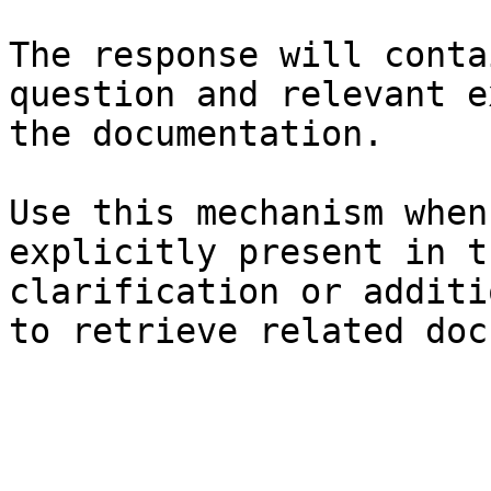
The response will conta
question and relevant e
the documentation.

Use this mechanism when
explicitly present in t
clarification or additi