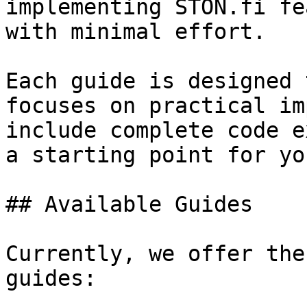
implementing STON.fi fe
with minimal effort.

Each guide is designed 
focuses on practical im
include complete code e
a starting point for yo
## Available Guides

Currently, we offer the
guides:
