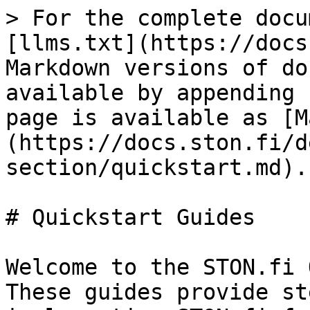
> For the complete docu
[llms.txt](https://docs
Markdown versions of do
available by appending 
page is available as [M
(https://docs.ston.fi/d
section/quickstart.md).

# Quickstart Guides

Welcome to the STON.fi 
These guides provide st