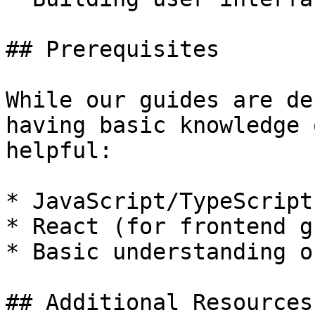
## Prerequisites

While our guides are de
having basic knowledge 
helpful:

* JavaScript/TypeScript

* React (for frontend g
* Basic understanding o
## Additional Resources
