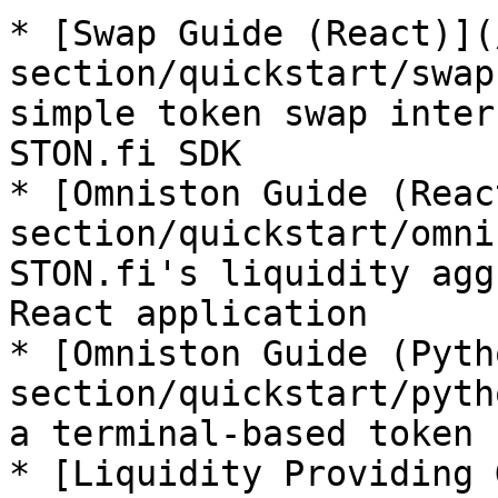
* [Swap Guide (React)](
section/quickstart/swap
simple token swap inter
STON.fi SDK

* [Omniston Guide (Reac
section/quickstart/omni
STON.fi's liquidity agg
React application

* [Omniston Guide (Pyth
section/quickstart/pyth
a terminal-based token 
* [Liquidity Providing 