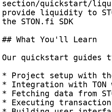
section/quickstart/liqu
provide liquidity to ST
the STON.fi SDK

## What You'll Learn

Our quickstart guides t
* Project setup with th
* Integration with TON 
* Fetching data from ST
* Executing transaction
* Building user interfa