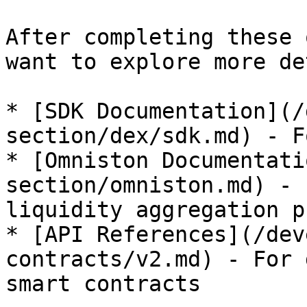
After completing these 
want to explore more de
* [SDK Documentation](/
section/dex/sdk.md) - F
* [Omniston Documentati
section/omniston.md) - 
liquidity aggregation p
* [API References](/dev
contracts/v2.md) - For 
smart contracts
