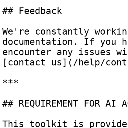
## Feedback

We're constantly workin
documentation. If you h
encounter any issues wi
[contact us](/help/cont
***

## REQUIREMENT FOR AI A
This toolkit is provide