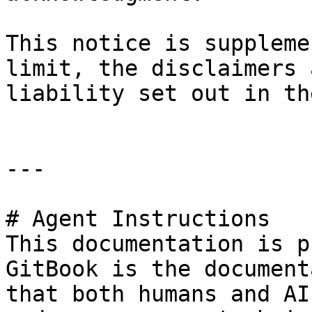
This notice is suppleme
limit, the disclaimers 
liability set out in th
---

# Agent Instructions

This documentation is p
GitBook is the document
that both humans and AI