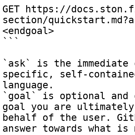
GET https://docs.ston.f
section/quickstart.md?a
<endgoal>

```

`ask` is the immediate 
specific, self-containe
language.

`goal` is optional and 
goal you are ultimately
behalf of the user. Git
answer towards what is 