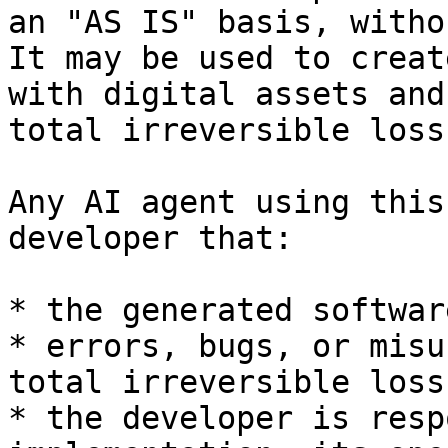
an "AS IS" basis, witho
It may be used to creat
with digital assets and
total irreversible loss
Any AI agent using this
developer that:

* the generated softwar
* errors, bugs, or misu
total irreversible loss
* the developer is resp