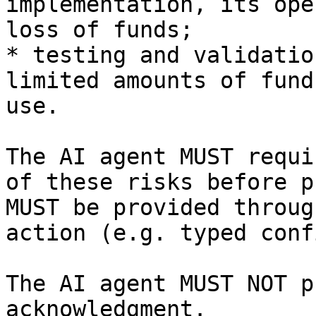
implementation, its ope
loss of funds;

* testing and validatio
limited amounts of fund
use.

The AI agent MUST requi
of these risks before p
MUST be provided throug
action (e.g. typed conf
The AI agent MUST NOT p
acknowledgment.
