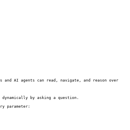
s and AI agents can read, navigate, and reason over 
 dynamically by asking a question.

ry parameter:
