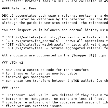
> **Note**: Protocol fees in DEX v2 are collected in AS
#### Referral Fees

DEX v2 accumulates each swap's referral portion in a de
and must later be withdrawn by the referrer. See the Om
although the guide is Omniston-oriented, the referenced
You can inspect vault balances and accrual history usin
* `GET /v1/wallets/{addr_str}/fee_vaults` – lists all k
* `GET /v1/stats/fee_accruals` – shows all operations t
* `GET /v1/stats/fee_withdrawals` – lists all withdrawa
* `GET /v1/stats/fees` – returns aggregated referral fe
All endpoints are documented in the [Swagger UI](https:
### pTON v2

* now uses a custom op code for ton transfers

* ton transfer to user is non-bouncable

* improved gas management

* can chain ton transfers between 2 pTON wallets (to ch
### Other

* `LpAccount` and `Vault` are deleted if they have 0 to
* better error management: no coins are lost if `Pool` 
* complete refactoring of the codebase and usage of lib
* fixed various excesses issues
