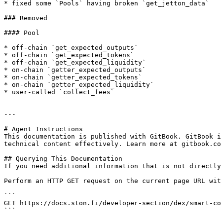
* fixed some `Pools` having broken `get_jetton_data`

### Removed

#### Pool

* off-chain `get_expected_outputs`

* off-chain `get_expected_tokens`

* off-chain `get_expected_liquidity`

* on-chain `getter_expected_outputs`

* on-chain `getter_expected_tokens`

* on-chain `getter_expected_liquidity`

* user-called `collect_fees`

---

# Agent Instructions

This documentation is published with GitBook. GitBook i
technical content effectively. Learn more at gitbook.co
## Querying This Documentation

If you need additional information that is not directly
Perform an HTTP GET request on the current page URL wit
```

GET https://docs.ston.fi/developer-section/dex/smart-co
```
