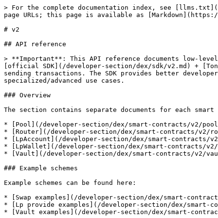
> For the complete documentation index, see [llms.txt](
page URLs; this page is available as [Markdown](https:/
# v2

## API reference

> **Important**: This API reference documents low-level
[official SDK](/developer-section/dex/sdk/v2.md) + [Ton
sending transactions. The SDK provides better developer
specialized/advanced use cases.

### Overview

The section contains separate documents for each smart 
* [Pool](/developer-section/dex/smart-contracts/v2/pool
* [Router](/developer-section/dex/smart-contracts/v2/ro
* [LpAccount](/developer-section/dex/smart-contracts/v2
* [LpWallet](/developer-section/dex/smart-contracts/v2/
* [Vault](/developer-section/dex/smart-contracts/v2/vau
### Example schemes

Example schemes can be found here:

* [Swap examples](/developer-section/dex/smart-contract
* [Lp provide examples](/developer-section/dex/smart-co
* [Vault examples](/developer-section/dex/smart-contrac