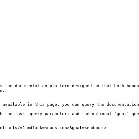
s the documentation platform designed so that both human
m.

 available in this page, you can query the documentation
h the `ask` query parameter, and the optional `goal` que
ntracts/v2.md?ask=<question>&goal=<endgoal>
