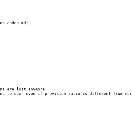
op-codes.md)

ns are lost anymore

ns to user even if provision ratio is different from cur