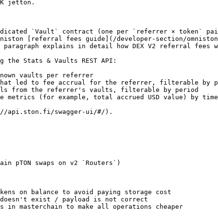
K jetton.

dicated `Vault` contract (one per `referrer × token` pai
niston [referral fees guide](/developer-section/omniston
 paragraph explains in detail how DEX V2 referral fees w
g the Stats & Vaults REST API:

nown vaults per referrer

hat led to fee accrual for the referrer, filterable by p
ls from the referrer's vaults, filterable by period

e metrics (for example, total accrued USD value) by time
//api.ston.fi/swagger-ui/#/).

ain pTON swaps on v2 `Routers`)

kens on balance to avoid paying storage cost

doesn't exist / payload is not correct

s in masterchain to make all operations cheaper
