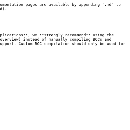
umentation pages are available by appending `.md` to 
d).

plications**, we **strongly recommend** using the 
overview) instead of manually compiling BOCs and 
upport. Custom BOC compilation should only be used for 