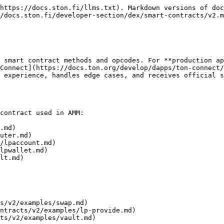
https://docs.ston.fi/llms.txt). Markdown versions of doc
/docs.ston.fi/developer-section/dex/smart-contracts/v2.m
 smart contract methods and opcodes. For **production ap
Connect](https://docs.ton.org/develop/dapps/ton-connect/
 experience, handles edge cases, and receives official s
contract used in AMM:

.md)

uter.md)

/lpaccount.md)

lpwallet.md)

lt.md)

s/v2/examples/swap.md)

ntracts/v2/examples/lp-provide.md)

ts/v2/examples/vault.md)
