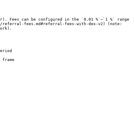
r). Fees can be configured in the `0.01 %`–`1 %` range 
/referral-fees.md#referral-fees-with-dex-v2) (note: 
ork).

eriod

 frame
