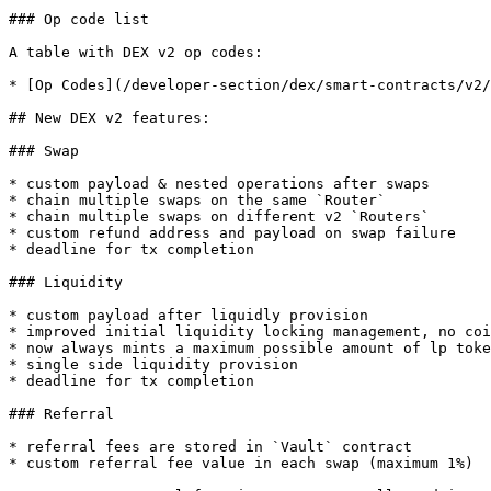
### Op code list

A table with DEX v2 op codes:

* [Op Codes](/developer-section/dex/smart-contracts/v2/
## New DEX v2 features:

### Swap

* custom payload & nested operations after swaps

* chain multiple swaps on the same `Router`

* chain multiple swaps on different v2 `Routers`

* custom refund address and payload on swap failure

* deadline for tx completion

### Liquidity

* custom payload after liquidly provision

* improved initial liquidity locking management, no coi
* now always mints a maximum possible amount of lp toke
* single side liquidity provision

* deadline for tx completion

### Referral

* referral fees are stored in `Vault` contract

* custom referral fee value in each swap (maximum 1%)
