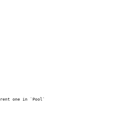
rent one in `Pool`
