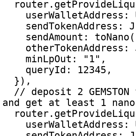
  router.getProvideLiquidityJettonTxParams({

    userWalletAddress: USER_WALLET_ADDRESS,

    sendTokenAddress: JETTON_0_ADDRESS,

    sendAmount: toNano("0.5"),

    otherTokenAddress: JETTON_1_ADDRESS,

    minLpOut: "1",

    queryId: 12345,

  }),

  // deposit 2 GEMSTON to the STON/GEMSTON pool 
and get at least 1 nano
  router.getProvideLiquidityJettonTxParams({

    userWalletAddress: USER_WALLET_ADDRESS,

    sendTokenAddress: JETTON_1_ADDRESS,
