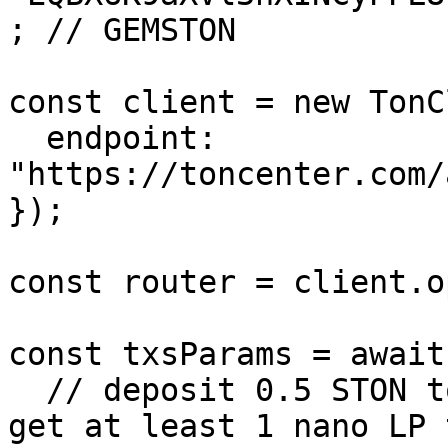
; // GEMSTON

const client = new TonC
  endpoint: 
"https://toncenter.com/
});

const router = client.o
const txsParams = await
  // deposit 0.5 STON to the STON/GEMSTON pool and 
get at least 1 nano LP 