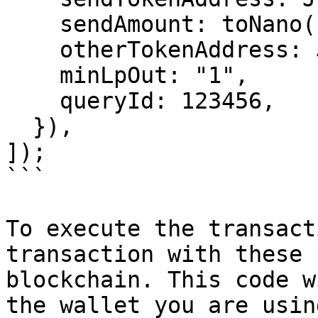
    sendAmount: toNano("2.0"),

    otherTokenAddress: JETTON_0_ADDRESS,

    minLpOut: "1",

    queryId: 123456,

  }),

]);

```

To execute the transact
transaction with these 
blockchain. This code w
the wallet you are usin