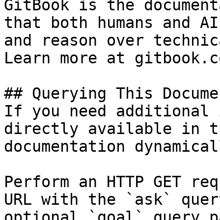
GitBook is the document
that both humans and AI
and reason over technic
Learn more at gitbook.co
## Querying This Docume
If you need additional 
directly available in t
documentation dynamical
Perform an HTTP GET req
URL with the `ask` quer
optional `goal` query p