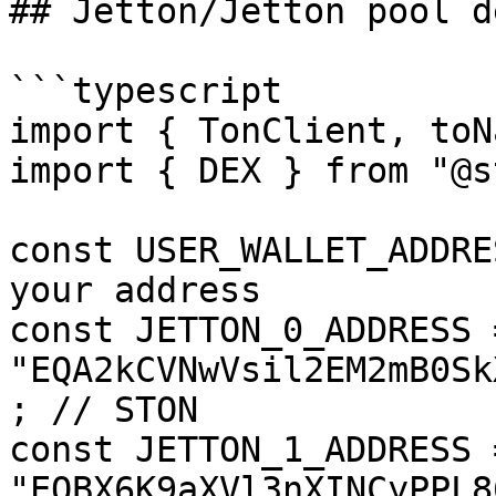
## Jetton/Jetton pool d
```typescript

import { TonClient, toN
import { DEX } from "@s
const USER_WALLET_ADDRE
your address

const JETTON_0_ADDRESS =
"EQA2kCVNwVsil2EM2mB0Sk
; // STON

const JETTON_1_ADDRESS =
"EQBX6K9aXVl3nXINCyPPL8