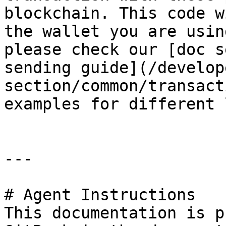
blockchain. This code w
the wallet you are usin
please check our [doc s
sending guide](/develop
section/common/transact
examples for different 
---

# Agent Instructions

This documentation is p