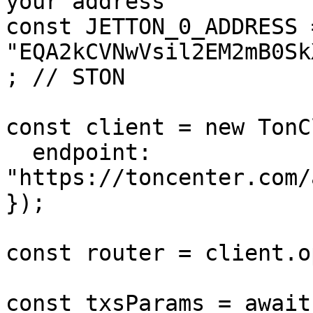
your address

const JETTON_0_ADDRESS =
"EQA2kCVNwVsil2EM2mB0Sk
; // STON

const client = new TonC
  endpoint: 
"https://toncenter.com/
});

const router = client.o
const txsParams = await