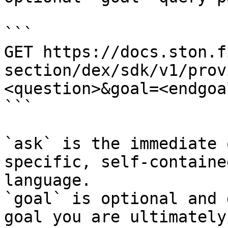
```

GET https://docs.ston.f
section/dex/sdk/v1/prov
<question>&goal=<endgoal
```

`ask` is the immediate 
specific, self-containe
language.

`goal` is optional and 
goal you are ultimately