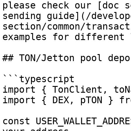
please check our [doc s
sending guide](/develop
section/common/transact
examples for different 
## TON/Jetton pool depos
```typescript

import { TonClient, toN
import { DEX, pTON } fr
const USER_WALLET_ADDRE