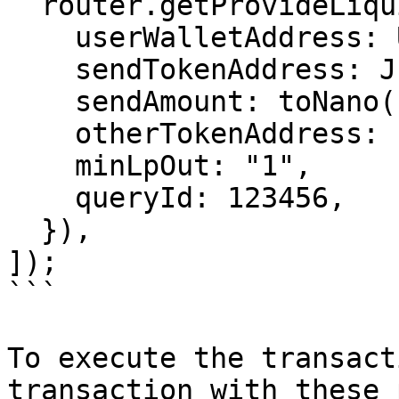
  router.getProvideLiquidityJettonTxParams({

    userWalletAddress: USER_WALLET_ADDRESS,

    sendTokenAddress: JETTON_0_ADDRESS,

    sendAmount: toNano("0.5"),

    otherTokenAddress: new pTON.v1().address,

    minLpOut: "1",

    queryId: 123456,

  }),

]);

```

To execute the transact
transaction with these 