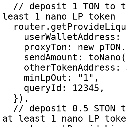
  // deposit 1 TON to the STON/TON pool and get at 
least 1 nano LP token

  router.getProvideLiquidityTonTxParams({

    userWalletAddress: USER_WALLET_ADDRESS,

    proxyTon: new pTON.v1(),

    sendAmount: toNano("1"),

    otherTokenAddress: JETTON_0_ADDRESS,

    minLpOut: "1",

    queryId: 12345,

  }),

  // deposit 0.5 STON to the STON/TON pool and get 
at least 1 nano LP token