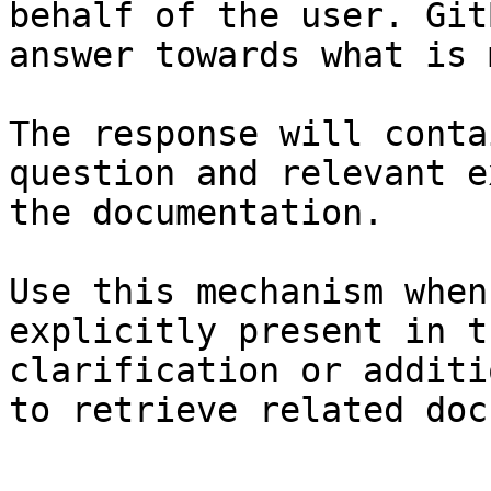
behalf of the user. Git
answer towards what is 
The response will conta
question and relevant e
the documentation.

Use this mechanism when
explicitly present in t
clarification or additi