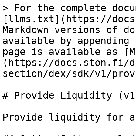
> For the complete docu
[llms.txt](https://docs
Markdown versions of do
available by appending 
page is available as [M
(https://docs.ston.fi/d
section/dex/sdk/v1/prov
# Provide Liquidity (v1)
Provide liquidity for a