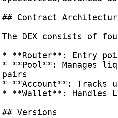
## Contract Architecture
The DEX consists of fou
* **Router**: Entry poi
* **Pool**: Manages liq
pairs

* **Account**: Tracks u
* **Wallet**: Handles L
## Versions
