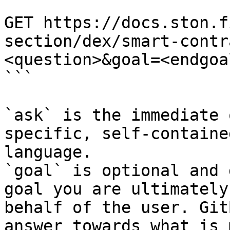
```

GET https://docs.ston.f
section/dex/smart-contr
<question>&goal=<endgoal
```

`ask` is the immediate 
specific, self-containe
language.

`goal` is optional and 
goal you are ultimately
behalf of the user. Git
answer towards what is 