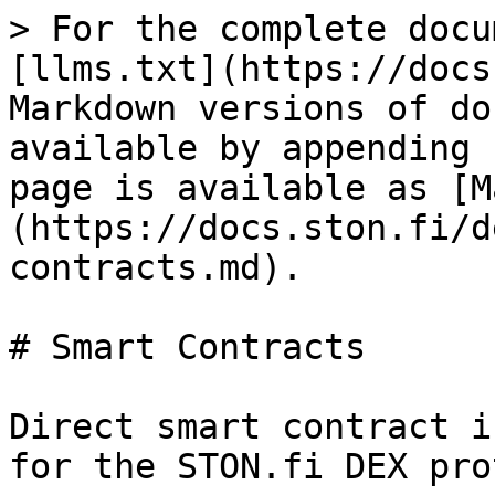
> For the complete docu
[llms.txt](https://docs
Markdown versions of do
available by appending 
page is available as [M
(https://docs.ston.fi/d
contracts.md).

# Smart Contracts

Direct smart contract i
for the STON.fi DEX pro