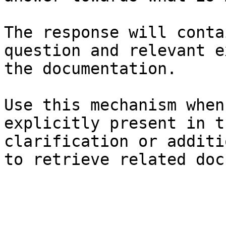
The response will conta
question and relevant e
the documentation.

Use this mechanism when
explicitly present in t
clarification or additi