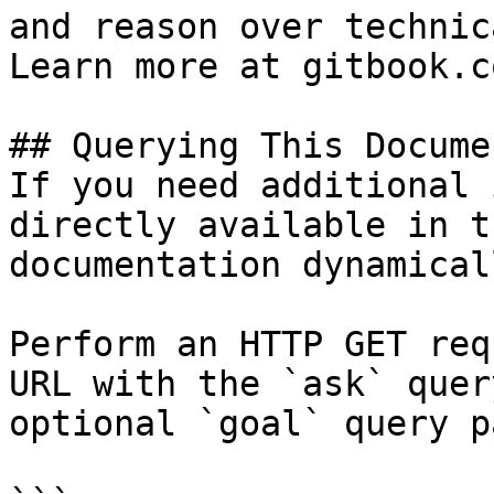
and reason over technic
Learn more at gitbook.co
## Querying This Docume
If you need additional 
directly available in t
documentation dynamical
Perform an HTTP GET req
URL with the `ask` quer
optional `goal` query p