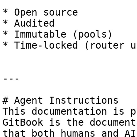
* Open source

* Audited

* Immutable (pools)

* Time-locked (router u
---

# Agent Instructions

This documentation is p
GitBook is the document
that both humans and AI