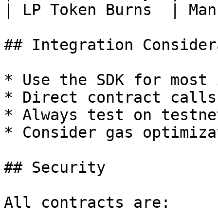
| LP Token Burns  | Man
## Integration Consider
* Use the SDK for most 
* Direct contract calls
* Always test on testne
* Consider gas optimiza
## Security

All contracts are:
