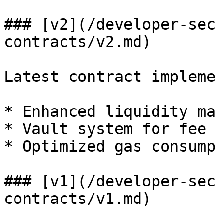
### [v2](/developer-sec
contracts/v2.md)

Latest contract impleme
* Enhanced liquidity ma
* Vault system for fee 
* Optimized gas consumpt
### [v1](/developer-sec
contracts/v1.md)
