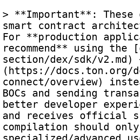
> **Important**: These 
smart contract architec
For **production applic
recommend** using the [
section/dex/sdk/v2.md) 
(https://docs.ton.org/d
connect/overview) inste
BOCs and sending transa
better developer experi
and receives official s
compilation should only
specialized/advanced us