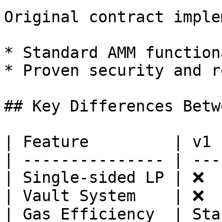
Original contract imple
* Standard AMM function
* Proven security and r
## Key Differences Betw
| Feature         | v1 
| --------------- | ---
| Single-sided LP | ❌  
| Vault System    | ❌  
| Gas Efficiency  | Sta