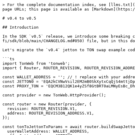
> For the complete documentation index, see [llms.txt](
page URLs; this page is available as [Markdown](https:/
# v0.4 to v0.5

## Introduction

In the SDK `v0.5` release, we introduce some breaking c
fi/sdk/blob/main/CHANGELOG.md#050) file, but in this do
Let's migrate the `v0.4` jetton to TON swap example cod
```ts

import TonWeb from 'tonweb';

import { Router, ROUTER_REVISION, ROUTER_REVISION_ADDRE
const WALLET_ADDRESS = ''; // ! replace with your addre
const JETTON0 = 'EQA2kCVNwVsil2EM2mB0SkXytxCqQjS4mttjDp
const PROXY_TON = 'EQCM3B12QK1e4yZSf8GtBRT0aLMNyEsBc_Dh
const provider = new TonWeb.HttpProvider();

const router = new Router(provider, {

  revision: ROUTER_REVISION.V1,

  address: ROUTER_REVISION_ADDRESS.V1,

});

const tonToJettonTxParams = await router.buildSwapJetto
  userWalletAddress: WALLET_ADDRESS,
