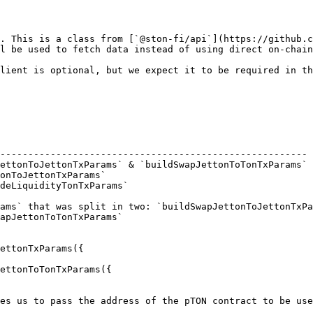
. This is a class from [`@ston-fi/api`](https://github.c
l be used to fetch data instead of using direct on-chain
lient is optional, but we expect it to be required in th
                                                        
------------------------------------------------------- 
ettonToJettonTxParams` & `buildSwapJettonToTonTxParams` 
onToJettonTxParams`                                     
deLiquidityTonTxParams`                                 
ams` that was split in two: `buildSwapJettonToJettonTxPa
apJettonToTonTxParams`

ettonTxParams({

ettonToTonTxParams({

es us to pass the address of the pTON contract to be use