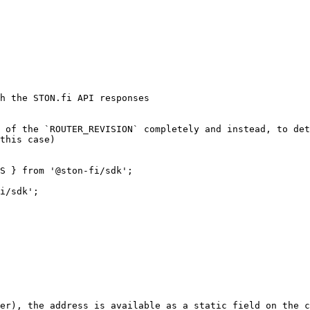
h the STON.fi API responses

 of the `ROUTER_REVISION` completely and instead, to det
this case)

S } from '@ston-fi/sdk';

i/sdk';

er), the address is available as a static field on the c