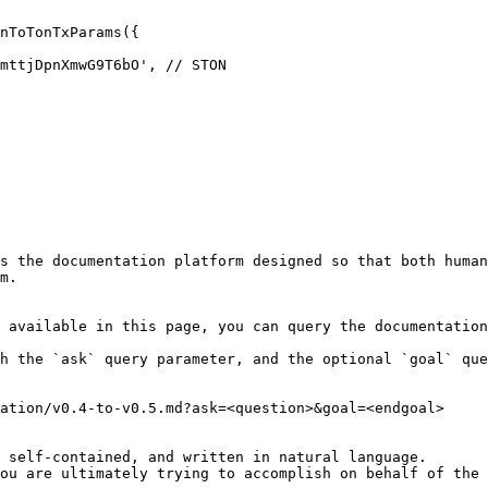
nToTonTxParams({

s the documentation platform designed so that both human
m.

 available in this page, you can query the documentation
h the `ask` query parameter, and the optional `goal` que
ation/v0.4-to-v0.5.md?ask=<question>&goal=<endgoal>

 self-contained, and written in natural language.

ou are ultimately trying to accomplish on behalf of the 