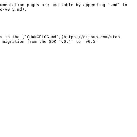
umentation pages are available by appending `.md` to 
o-v0.5.md).

s in the [`CHANGELOG.md`](https://github.com/ston-
 migration from the SDK `v0.4` to `v0.5`
