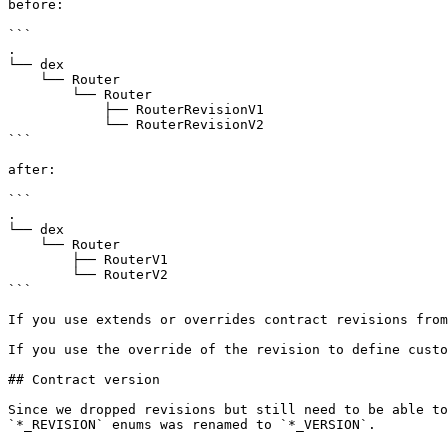
before:

```

.

└── dex

    └── Router

        └── Router

            ├── RouterRevisionV1

            └── RouterRevisionV2

```

after:

```

.

└── dex

    └── Router

        ├── RouterV1

        └── RouterV2

```

If you use extends or overrides contract revisions from
If you use the override of the revision to define custo
## Contract version

Since we dropped revisions but still need to be able to
`*_REVISION` enums was renamed to `*_VERSION`.
