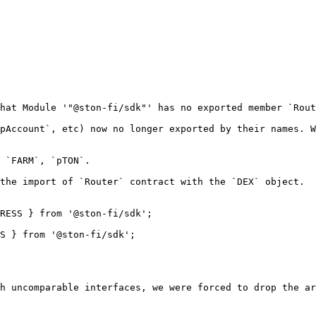
hat Module '"@ston-fi/sdk"' has no exported member `Rout
pAccount`, etc) now no longer exported by their names. W
 `FARM`, `pTON`.

the import of `Router` contract with the `DEX` object.

RESS } from '@ston-fi/sdk';

S } from '@ston-fi/sdk';

h uncomparable interfaces, we were forced to drop the ar