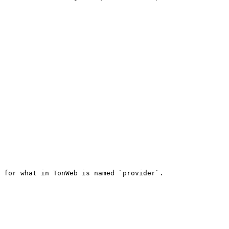
 for what in TonWeb is named `provider`.
