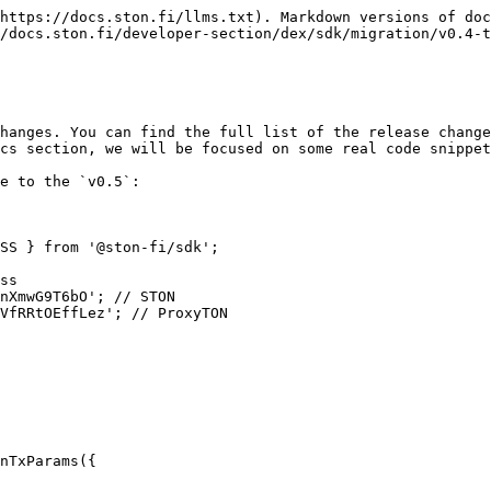
https://docs.ston.fi/llms.txt). Markdown versions of doc
/docs.ston.fi/developer-section/dex/sdk/migration/v0.4-t
hanges. You can find the full list of the release change
cs section, we will be focused on some real code snippet
e to the `v0.5`:

SS } from '@ston-fi/sdk';

ss

nXmwG9T6bO'; // STON

VfRRtOEffLez'; // ProxyTON

nTxParams({
