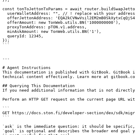
const tonToJettonTxParams = await router.buildSwapJetto
  userWalletAddress: "", // ! replace with your address

  offerJettonAddress: 'EQA2kCVNwVsil2EM2mB0SkXytxCqQjS4mttjDpnXmwG9T6bO', // STON

  offerAmount: new TonWeb.utils.BN('1000000000'),

  proxyTonAddress: pTON.v1.address,

  minAskAmount: new TonWeb.utils.BN('1'),

  queryId: 12345,

});

```

---

# Agent Instructions

This documentation is published with GitBook. GitBook i
technical content effectively. Learn more at gitbook.co
## Querying This Documentation

If you need additional information that is not directly
Perform an HTTP GET request on the current page URL wit
```

GET https://docs.ston.fi/developer-section/dex/sdk/migr
```

`ask` is the immediate question: it should be specific,
`goal` is optional and describes the broader end goal y