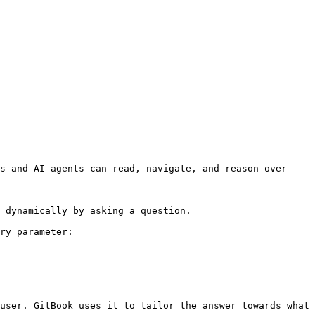
s and AI agents can read, navigate, and reason over 
 dynamically by asking a question.

ry parameter:

user. GitBook uses it to tailor the answer towards what 