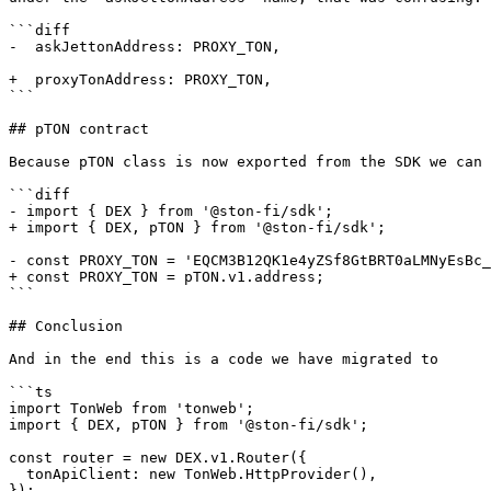
```diff

-  askJettonAddress: PROXY_TON,

+  proxyTonAddress: PROXY_TON,

```

## pTON contract

Because pTON class is now exported from the SDK we can 
```diff

- import { DEX } from '@ston-fi/sdk';

+ import { DEX, pTON } from '@ston-fi/sdk';

- const PROXY_TON = 'EQCM3B12QK1e4yZSf8GtBRT0aLMNyEsBc_
+ const PROXY_TON = pTON.v1.address;

```

## Conclusion

And in the end this is a code we have migrated to

```ts

import TonWeb from 'tonweb';

import { DEX, pTON } from '@ston-fi/sdk';

const router = new DEX.v1.Router({

  tonApiClient: new TonWeb.HttpProvider(),

});
