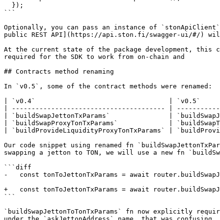
  });

```

Optionally, you can pass an instance of `stonApiClient`
public REST API](https://api.ston.fi/swagger-ui/#/) wil
At the current state of the package development, this c
required for the SDK to work from on-chain and

## Contracts method renaming

In `v0.5`, some of the contract methods were renamed:

| `v0.4`                                  | `v0.5`     
| --------------------------------------- | -----------
| `buildSwapJettonTxParams`               | `buildSwapJ
| `buildSwapProxyTonTxParams`             | `buildSwapT
| `buildProvideLiquidityProxyTonTxParams` | `buildProvi
Our code snippet using renamed fn `buildSwapJettonTxPar
swapping a jetton to TON, we will use a new fn `buildSw
```diff

-   const tonToJettonTxParams = await router.buildSwapJ
+   const tonToJettonTxParams = await router.buildSwapJ
```

`buildSwapJettonToTonTxParams` fn now explicitly requir
under the `askJettonAddress` name, that was confusing.
