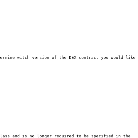
ermine witch version of the DEX contract you would like 
lass and is no longer required to be specified in the 