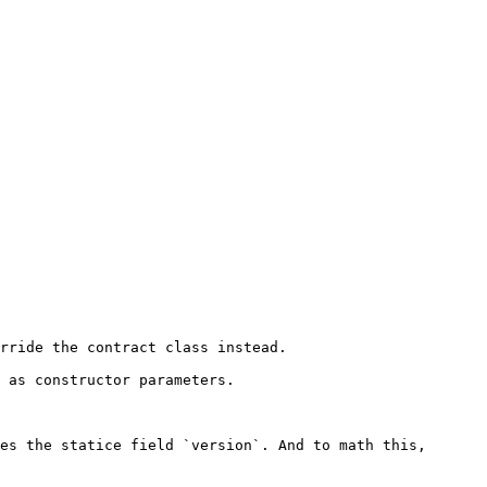
rride the contract class instead.

 as constructor parameters.

es the statice field `version`. And to math this, 