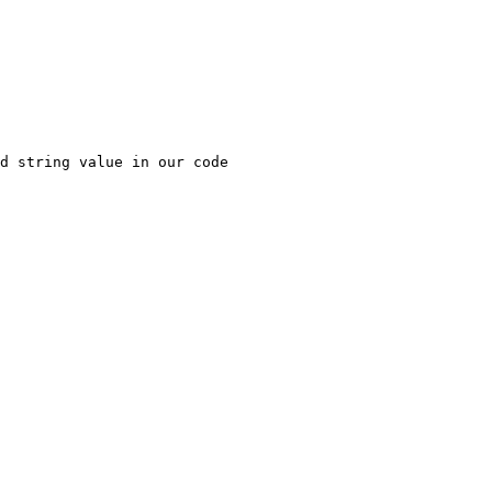
d string value in our code
