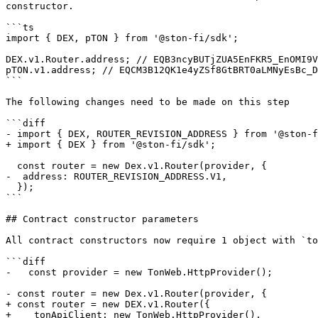
constructor.

```ts

import { DEX, pTON } from '@ston-fi/sdk';

DEX.v1.Router.address; // EQB3ncyBUTjZUA5EnFKR5_EnOMI9V
pTON.v1.address; // EQCM3B12QK1e4yZSf8GtBRT0aLMNyEsBc_D
```

The following changes need to be made on this step

```diff

- import { DEX, ROUTER_REVISION_ADDRESS } from '@ston-f
+ import { DEX } from '@ston-fi/sdk';

  const router = new Dex.v1.Router(provider, {

-  address: ROUTER_REVISION_ADDRESS.V1,

  });

```

## Contract constructor parameters

All contract constructors now require 1 object with `to
```diff

-   const provider = new TonWeb.HttpProvider();

- const router = new Dex.v1.Router(provider, {

+ const router = new DEX.v1.Router({

+    tonApiClient: new TonWeb.HttpProvider(),
