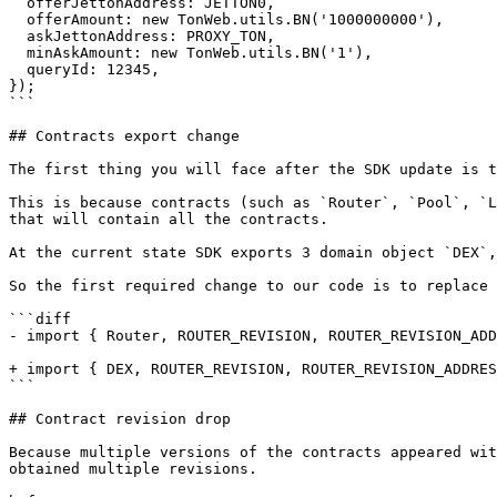
  offerJettonAddress: JETTON0,

  offerAmount: new TonWeb.utils.BN('1000000000'),

  askJettonAddress: PROXY_TON,

  minAskAmount: new TonWeb.utils.BN('1'),

  queryId: 12345,

});

```

## Contracts export change

The first thing you will face after the SDK update is t
This is because contracts (such as `Router`, `Pool`, `L
that will contain all the contracts.

At the current state SDK exports 3 domain object `DEX`,
So the first required change to our code is to replace 
```diff

- import { Router, ROUTER_REVISION, ROUTER_REVISION_ADD
+ import { DEX, ROUTER_REVISION, ROUTER_REVISION_ADDRES
```

## Contract revision drop

Because multiple versions of the contracts appeared wit
obtained multiple revisions.
