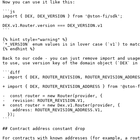
Now you can use it like this:

```js

import { DEX, DEX_VERSION } from '@ston-fi/sdk';

DEX.v1.Router.version === DEX_VERSION.v1

```

{% hint style="warning" %}

`*_VERSION` enum values is in lover case (`v1`) to matc
{% endhint %}

Back to our code - you can just remove import and usage
to use, use version key of the domain object (`DEX` in 
```diff

- import { DEX, ROUTER_REVISION, ROUTER_REVISION_ADDRES
+ import { DEX, ROUTER_REVISION_ADDRESS } from '@ston-f
-  const router = new Router(provider, {

-   revision: ROUTER_REVISION.V1,

+  const router = new Dex.v1.Router(provider, {

    address: ROUTER_REVISION_ADDRESS.V1,

  });

```

## Contract address constant drop

For contracts with known addresses (for example, a rout