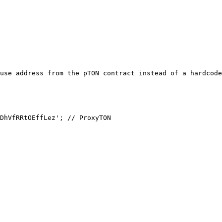
use address from the pTON contract instead of a hardcode
DhVfRRtOEffLez'; // ProxyTON
