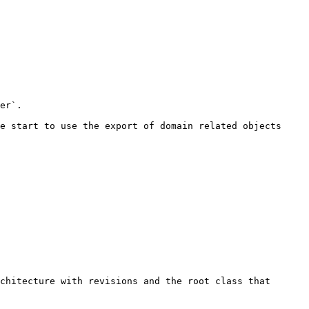
er`.

e start to use the export of domain related objects 
chitecture with revisions and the root class that 