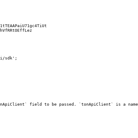
1tTEAAPaiU71gc4TiUt

hVfRRtOEffLez

i/sdk';

nApiClient` field to be passed. `tonApiClient` is a name