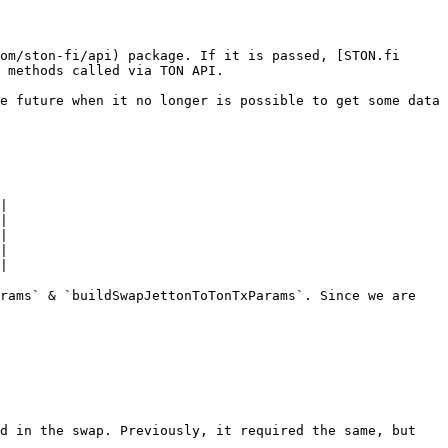
om/ston-fi/api) package. If it is passed, [STON.fi 
 methods called via TON API.

e future when it no longer is possible to get some data 
|

|

|

|

|

rams` & `buildSwapJettonToTonTxParams`. Since we are 
d in the swap. Previously, it required the same, but 