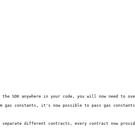
 the SDK anywhere in your code, you will now need to ove
m gas constants, it's now possible to pass gas constants
 separate different contracts, every contract now provid