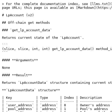
> For the complete documentation index, see [llms.txt](https://docs.ston.fi/llms.txt). Markdown versions of documentation pages are available by appending `.md` to page URLs; this page is available as [Markdown](https://docs.ston.fi/developer-section/dex/smart-contracts/v2/lpaccount.md).

# LpAccount (v2)

## Off-chain get methods

### `get_lp_account_data`

Returns current state of the `LpAccount`.

```
(slice, slice, int, int) get_lp_account_data() method_id;
```

#### **Arguments**

None

#### **Result**

Returns `LpAccountData` structure containing current state of the lp account.

**`LpAccountData` structure**

| Key            | Type      | Index | Description                                               |
| -------------- | --------- | ----- | --------------------------------------------------------- |
| `user_address` | `address` | 0     | Owner's address                                           |
| `pool_address` | `address` | 1     | Pool's address                                            |
| `amount0`      | `coins`   | 2     | Balance of the first Jetton token (in basic token units)  |
| `amount1`      | `coins`   | 3     | Balance of the second Jetton token (in basic token units) |

## On-chain queries

On-chain counterparts of getter methods.

#### **Operations table**

| Name                     | Value      | Description                                        |
| ------------------------ | ---------- | -------------------------------------------------- |
| `getter_lp_account_data` | 0x24cfc100 | Sends a message with the current state of the pool |

### `getter_lp_account_data` (0x24cfc100)

Sends a message with current state of the lp account. On-chain equivalent of `get_lp_account_data`.

#### **TL-B**

```
getter_lp_account_data#24cfc100 query_id:uint64 = InternalMsgBody;
```

#### **Message body**

None

#### **Outgoing messages**

Sends a message with current state of the lp account to `sender_address`

#### **Response message body**

| Name           | Type      | Description                                               |
| -------------- | --------- | --------------------------------------------------------- |
| `op`           | `uint32`  | Operation code equal to `getter_lp_account_data`          |
| `query_id`     | `uint64`  | Query id                                                  |
| `user_address` | `address` | Owner's address                                           |
| `pool_address` | `address` | Pool's address                                            |
| `amount0`      | `coins`   | Balance of the first Jetton token (in basic token units)  |
| `amount1`      | `coins`   | Balance of the second Jetton token (in basic token units) |

## Pool message handlers

Handles incoming messages from a pool

#### **Operations table**

| Name            | Value      | Description   |
| --------------- | ---------- | ------------- |
| `add_liquidity` | 0x50c6a654 | Add liquidity |

### `add_liquidity` (0x50c6a654)

Stores the sent amount of tokens by the user to be added as new liquidity. Upon receiving an appropriate amount of both tokens sends a message with those amounts to a pool to be added as new liquidity. The automatic liquidity addition happens only if the amount of both tokens if greater than 1000 and non-zero `min_lp_out` was specified, otherwise the user can keep increasing 